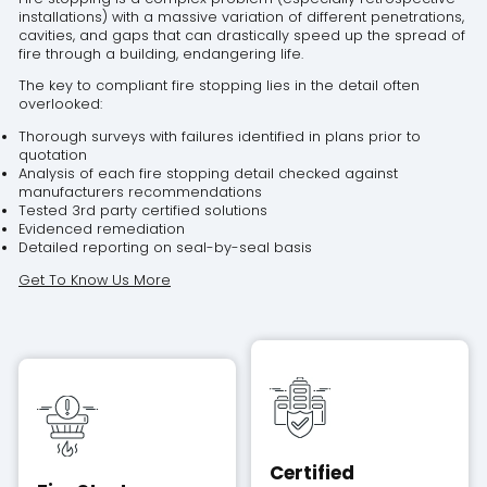
installations) with a massive variation of different penetrations,
cavities, and gaps that can drastically speed up the spread of
fire through a building, endangering life.
The key to compliant fire stopping lies in the detail often
overlooked:
Thorough surveys with failures identified in plans prior to
quotation
Analysis of each fire stopping detail checked against
manufacturers recommendations
Tested 3rd party certified solutions
Evidenced remediation
Detailed reporting on seal-by-seal basis
Get To Know Us More
Certified