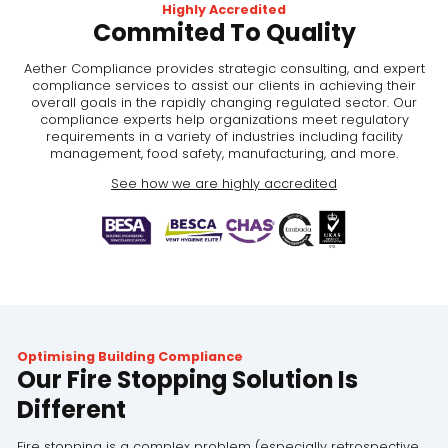
Highly Accredited
Commited To Quality
Aether Compliance provides strategic consulting, and expert
compliance services to assist our clients in achieving their
overall goals in the rapidly changing regulated sector. Our
compliance experts help organizations meet regulatory
requirements in a variety of industries including facility
management, food safety, manufacturing, and more.
See how we are highly accredited
Optimising Building Compliance
Our Fire Stopping Solution Is
Different
Fire stopping is a complex problem (especially retrospective