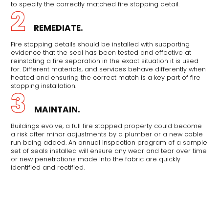
to specify the correctly matched fire stopping detail.
2
REMEDIATE.
Fire stopping details should be installed with supporting
evidence that the seal has been tested and effective at
reinstating a fire separation in the exact situation it is used
for. Different materials, and services behave differently when
heated and ensuring the correct match is a key part of fire
stopping installation.
3
MAINTAIN.
Buildings evolve, a full fire stopped property could become
a risk after minor adjustments by a plumber or a new cable
run being added. An annual inspection program of a sample
set of seals installed will ensure any wear and tear over time
or new penetrations made into the fabric are quickly
identified and rectified.