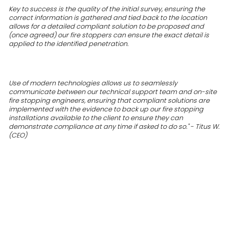
Key to success is the quality of the initial survey, ensuring the
correct information is gathered and tied back to the location
allows for a detailed compliant solution to be proposed and
(once agreed) our fire stoppers can ensure the exact detail is
applied to the identified penetration.
Use of modern technologies allows us to seamlessly
communicate between our technical support team and on-site
fire stopping engineers, ensuring that compliant solutions are
implemented with the evidence to back up our fire stopping
installations available to the client to ensure they can
demonstrate compliance at any time if asked to do so." - Titus W.
(CEO)
FAQs
Do I need to fire stop all walls in my building?