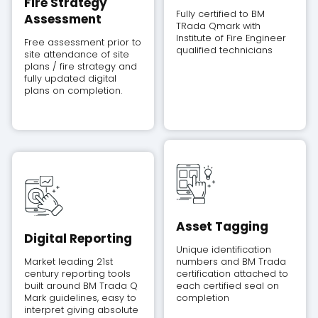
Fire Strategy
Fully certified to BM
Assessment
TRada Qmark with
Institute of Fire Engineer
Free assessment prior to
qualified technicians
site attendance of site
plans / fire strategy and
fully updated digital
plans on completion.
Asset Tagging
Digital Reporting
Unique identification
Market leading 21st
numbers and BM Trada
century reporting tools
certification attached to
built around BM Trada Q
each certified seal on
Mark guidelines, easy to
completion
interpret giving absolute