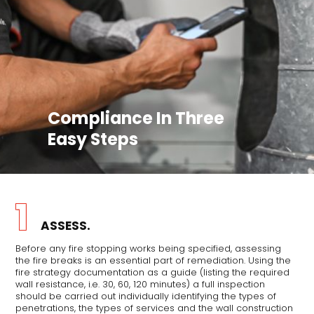
Compliance In Three
Easy Steps
1
ASSESS.
Before any fire stopping works being specified, assessing
the fire breaks is an essential part of remediation. Using the
fire strategy documentation as a guide (listing the required
wall resistance, i.e. 30, 60, 120 minutes) a full inspection
should be carried out individually identifying the types of
penetrations, the types of services and the wall construction