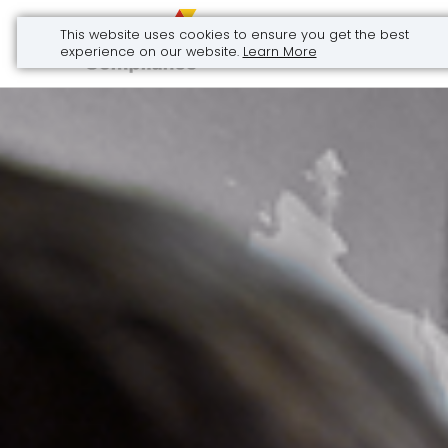
This website uses cookies to ensure you get the best
Call Now
experience on our website.
Learn More