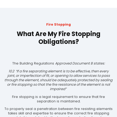
Fire Stopping
What Are My Fire Stopping
Obligations?
The Building Regulations
Approved Document B states:
10.2 “If a fire separating element is to be effective, then every
joint, or imperfection of fit, or opening to allow services to pass
through the element, should be adequately protected by sealing
or fire stopping so that the fire resistance of the element is not
impaired”
Fire stopping is a legal requirement to ensure that fire
separation is maintained.
To properly seal a penetration between fire resisting elements
takes skill and expertise to ensure the correct fire stopping