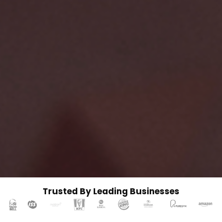
Trusted By Leading Businesses