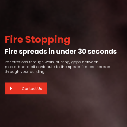
Fire Stopping
Fire spreads in under 30 seconds
Penetrations through walls, ducting, gaps between
plasterboard all contribute to the speed fire can spread
through your building.
Contact Us