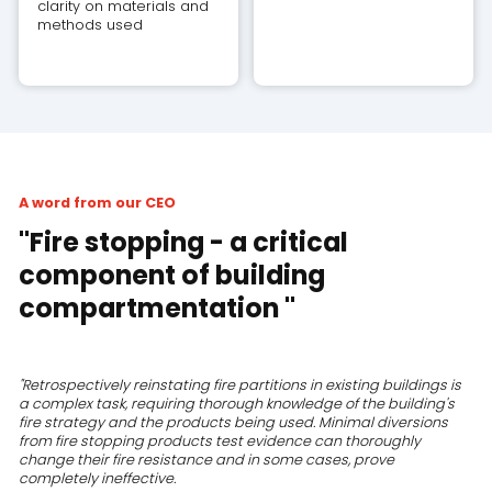
clarity on materials and
methods used
A word from our CEO
"Fire stopping - a critical
component of building
compartmentation "
"Retrospectively reinstating fire partitions in existing buildings is
a complex task, requiring thorough knowledge of the building's
fire strategy and the products being used. Minimal diversions
from fire stopping products test evidence can thoroughly
change their fire resistance and in some cases, prove
completely ineffective.