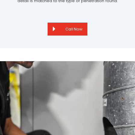
detail is matched to the type of penetration found.
Call Now